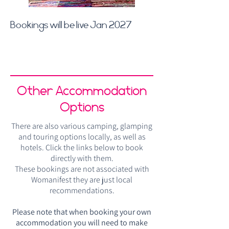
Bookings will be live Jan 2027
Other Accommodation
Options
There are also various camping, glamping
and touring options locally, as well as
hotels. Click the links below to book
directly with them.
These bookings are not associated with
Womanifest they are just local
recommendations.
Please note that when booking your own
accommodation you will need to make