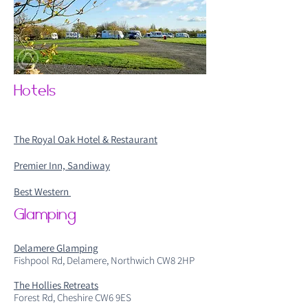
Hotels
The Royal Oak Hotel & Restaurant
Premier Inn, Sandiway
Best Western
Glamping
Delamere Glamping
Fishpool Rd, Delamere, Northwich CW8 2HP
The Hollies Retreats
Forest Rd, Cheshire CW6 9ES