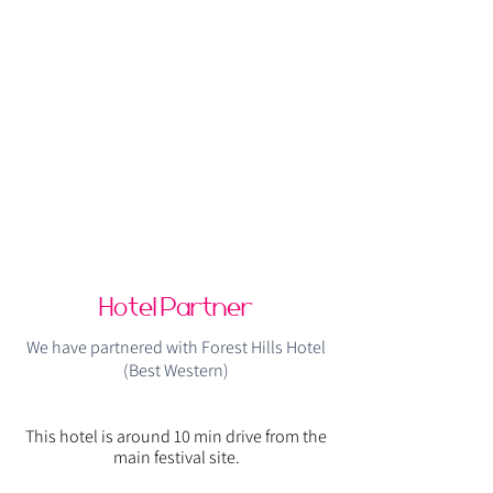
Hotel Partner
We have partnered with Forest Hills Hotel
(Best Western)
This hotel is around 10 min drive from the
main festival site.