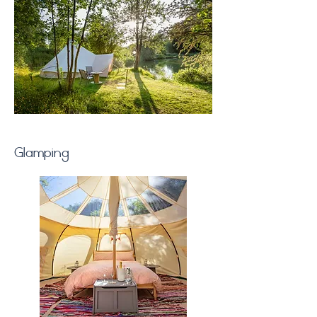
Glamping