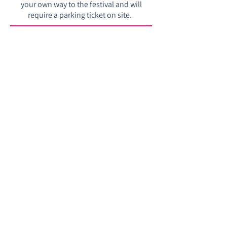
your own way to the festival and will
require a parking ticket on site. ​