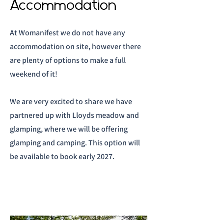
Accommodation
At Womanifest we do not have any
accommodation on site, however there
are plenty of options to make a full
weekend of it!
We are very excited to share we have
partnered up with Lloyds meadow and
glamping, where we will be offering
glamping and camping. This option will
be available to book early 2027.