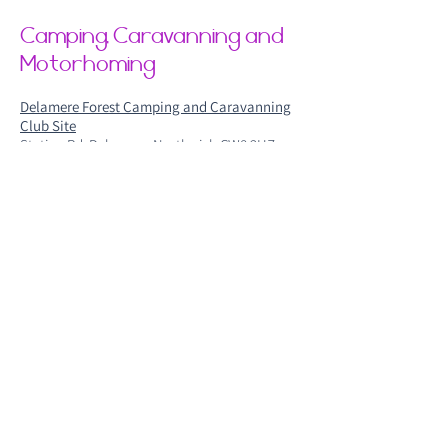
Camping, Caravanning and
Motorhoming
Delamere Forest Camping and Caravanning
Club Site
Station Rd, Delamere, Northwich CW8 2HZ
Shays Farm
Shays Lane, Little Budworth, Nr Tarporley,
CW6 9EU
Elm Cottage Touring Park Winsford
Elm Cottage Touring Park, Winsford CW7 2QJ
Blakemere Village Campervan Sit
599 Chester Rd, Sandiway, North
wich CW8 2EB
If you have any questions regarding our
accommodation options please email
info@womanifest.co.uk