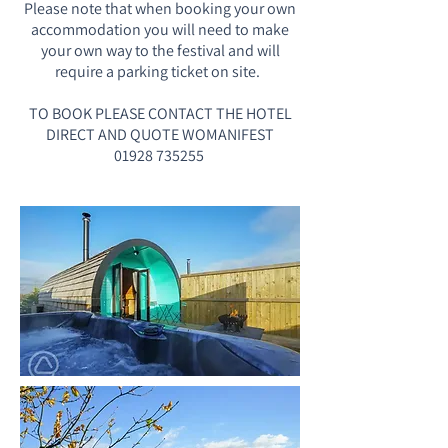
Please note that when booking your own
accommodation you will need to make
your own way to the festival and will
require a parking ticket on site. ​
TO BOOK PLEASE CONTACT THE HOTEL
DIRECT AND QUOTE WOMANIFEST
01928 735255