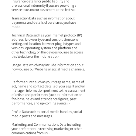
insurance details for public liability and
professional indemnity if you are providing a
service to us on our customers at the festival.·
Transaction Data such as information about
payments and details of purchases you have
made. ·
Technical Data such as your internet protocol (IP)
address, browser type and version, time zone
setting and location, browser plug-in types and
versions, operating system and platform and
other technology on the devices you use to access
this Website or the mobile app. ·
Usage Data which may include information about
how you use our Website or social media channels.
·
Performer Data such as your stage name, name of
act, name and contact details of your agent and/or
manager, information pertinent to the assessment
of artists and performers (such as information on
fan-base, sales and attendance figures, past
performances, and up-coming events). ·
Profile Data such as social media handles, social
media posts and messages. ·
Marketing and Communications Data including
your preferences in receiving marketing or other
communications from us. ·