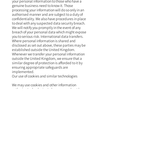
your personal information to those who have a
genuine business need to know it. Those
processing your information will do so only in an
authorised manner and are subject to a duty of
confidentiality. We also have procedures in place
to deal with any suspected data security breach.
We will notify you promptly in the event of any
breach of your personal data which might expose
you to serious risk. International data transfers.
Where personal information is shared and
disclosed as set out above, these parties may be
established outside the United Kingdom.
Whenever we transfer your personal information
outside the United Kingdom, we ensure that a
similar degree of protection is afforded to it by
ensuring appropriate safeguards are
implemented.
Our use of cookies and similar technologies
We may use cookies and other information
gathering technologies to learn more about how
you interact with our Website. You can set your
browser to refuse all or some browser cookies, or
to alert you when websites set or access cookies. If
you disable or refuse cookies, please note that
some parts of our Website may become
inaccessible or not function properly. Please see
our Cookie Policy for more information about the
cookies we use.
Third party links and services