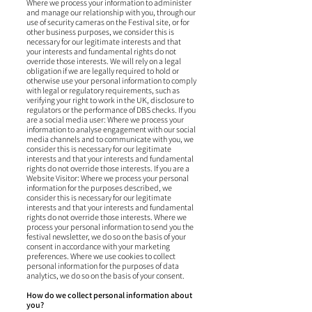
Where we process your information to administer
and manage our relationship with you, through our
use of security cameras on the Festival site, or for
other business purposes, we consider this is
necessary for our legitimate interests and that
your interests and fundamental rights do not
override those interests. We will rely on a legal
obligation if we are legally required to hold or
otherwise use your personal information to comply
with legal or regulatory requirements, such as
verifying your right to work in the UK, disclosure to
regulators or the performance of DBS checks. If you
are a social media user: Where we process your
information to analyse engagement with our social
media channels and to communicate with you, we
consider this is necessary for our legitimate
interests and that your interests and fundamental
rights do not override those interests. If you are a
Website Visitor: Where we process your personal
information for the purposes described, we
consider this is necessary for our legitimate
interests and that your interests and fundamental
rights do not override those interests. Where we
process your personal information to send you the
festival newsletter, we do so on the basis of your
consent in accordance with your marketing
preferences. Where we use cookies to collect
personal information for the purposes of data
analytics, we do so on the basis of your consent.
How do we collect personal information about
you?