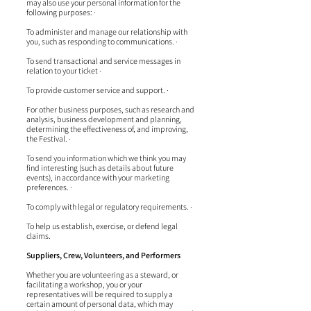
may also use your personal information for the
following purposes: ·
To administer and manage our relationship with
you, such as responding to communications. ·
To send transactional and service messages in
relation to your ticket ·
To provide customer service and support. ·
For other business purposes, such as research and
analysis, business development and planning,
determining the effectiveness of, and improving,
the Festival. ·
To send you information which we think you may
find interesting (such as details about future
events), in accordance with your marketing
preferences. ·
To comply with legal or regulatory requirements. ·
To help us establish, exercise, or defend legal
claims.
Suppliers, Crew, Volunteers, and Performers
Whether you are volunteering as a steward, or
facilitating a workshop, you or your
representatives will be required to supply a
certain amount of personal data, which may