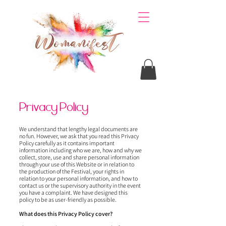
Privacy Policy
We understand that lengthy legal documents are
no fun. However, we ask that you read this Privacy
Policy carefully as it contains important
information including who we are, how and why we
collect, store, use and share personal information
through your use of this Website or in relation to
the production of the Festival, your rights in
relation to your personal information, and how to
contact us or the supervisory authority in the event
you have a complaint. We have designed this
policy to be as user-friendly as possible.
What does this Privacy Policy cover?