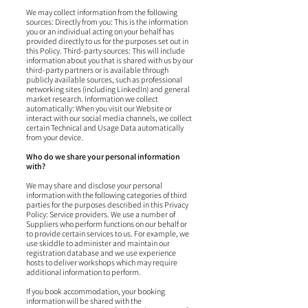
We may collect information from the following
sources: Directly from you: This is the information
you or an individual acting on your behalf has
provided directly to us for the purposes set out in
this Policy. Third-party sources: This will include
information about you that is shared with us by our
third-party partners or is available through
publicly available sources, such as professional
networking sites (including LinkedIn) and general
market research. Information we collect
automatically: When you visit our Website or
interact with our social media channels, we collect
certain Technical and Usage Data automatically
from your device.
Who do we share your personal information
with?
We may share and disclose your personal
information with the following categories of third
parties for the purposes described in this Privacy
Policy: Service providers. We use a number of
Suppliers who perform functions on our behalf or
to provide certain services to us. For example, we
use skiddle to administer and maintain our
registration database and we use experience
hosts to deliver workshops which may require
additional information to perform.
If you book accommodation, your booking
information will be shared with the