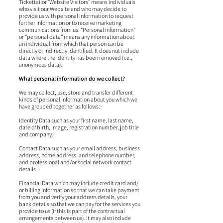
Tickettailor.“Website Visitors” means individuals
who visit our Website and who may decide to
provide us with personal information to request
further information or to receive marketing
communications from us. “Personal information”
or “personal data” means any information about
an individual from which that person can be
directly or indirectly identified. It does not include
data where the identity has been removed (i.e.,
anonymous data).
What personal information do we collect?
We may collect, use, store and transfer different
kinds of personal information about you which we
have grouped together as follows: ·
Identity Data such as your first name, last name,
date of birth, image, registration number, job title
and company.·
Contact Data such as your email address, business
address, home address, and telephone number,
and professional and/or social network contact
details. ·
Financial Data which may include credit card and/
or billing information so that we can take payment
from you and verify your address details, your
bank details so that we can pay for the services you
provide to us (if this is part of the contractual
arrangements between us). It may also include