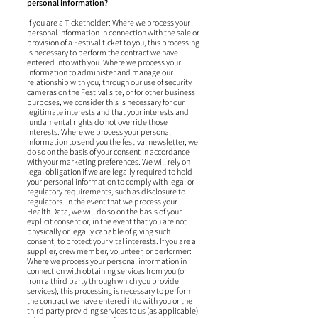
personal information?
If you are a Ticketholder: Where we process your
personal information in connection with the sale or
provision of a Festival ticket to you, this processing
is necessary to perform the contract we have
entered into with you. Where we process your
information to administer and manage our
relationship with you, through our use of security
cameras on the Festival site, or for other business
purposes, we consider this is necessary for our
legitimate interests and that your interests and
fundamental rights do not override those
interests. Where we process your personal
information to send you the festival newsletter, we
do so on the basis of your consent in accordance
with your marketing preferences. We will rely on
legal obligation if we are legally required to hold
your personal information to comply with legal or
regulatory requirements, such as disclosure to
regulators. In the event that we process your
Health Data, we will do so on the basis of your
explicit consent or, in the event that you are not
physically or legally capable of giving such
consent, to protect your vital interests. If you are a
supplier, crew member, volunteer, or performer:
Where we process your personal information in
connection with obtaining services from you (or
from a third party through which you provide
services), this processing is necessary to perform
the contract we have entered into with you or the
third party providing services to us (as applicable).