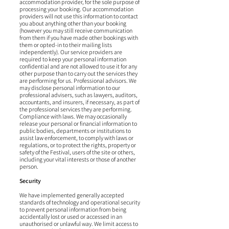
accommodation provider, for the sole purpose of
processing your booking. Our accommodation
providers will not use this information to contact
you about anything other than your booking
(however you may still receive communication
from them if you have made other bookings with
them or opted-in to their mailing lists
independently). Our service providers are
required to keep your personal information
confidential and are not allowed to use it for any
other purpose than to carry out the services they
are performing for us. Professional advisors. We
may disclose personal information to our
professional advisers, such as lawyers, auditors,
accountants, and insurers, if necessary, as part of
the professional services they are performing.
Compliance with laws. We may occasionally
release your personal or financial information to
public bodies, departments or institutions to
assist law enforcement, to comply with laws or
regulations, or to protect the rights, property or
safety of the Festival, users of the site or others,
including your vital interests or those of another
person.
Security
We have implemented generally accepted
standards of technology and operational security
to prevent personal information from being
accidentally lost or used or accessed in an
unauthorised or unlawful way. We limit access to