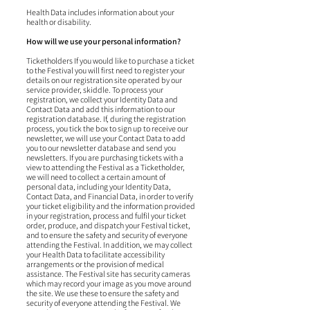
Health Data includes information about your
health or disability.
How will we use your personal information?
Ticketholders If you would like to purchase a ticket
to the Festival you will first need to register your
details on our registration site operated by our
service provider, skiddle. To process your
registration, we collect your Identity Data and
Contact Data and add this information to our
registration database. If, during the registration
process, you tick the box to sign up to receive our
newsletter, we will use your Contact Data to add
you to our newsletter database and send you
newsletters. If you are purchasing tickets with a
view to attending the Festival as a Ticketholder,
we will need to collect a certain amount of
personal data, including your Identity Data,
Contact Data, and Financial Data, in order to verify
your ticket eligibility and the information provided
in your registration, process and fulfil your ticket
order, produce, and dispatch your Festival ticket,
and to ensure the safety and security of everyone
attending the Festival. In addition, we may collect
your Health Data to facilitate accessibility
arrangements or the provision of medical
assistance. The Festival site has security cameras
which may record your image as you move around
the site. We use these to ensure the safety and
security of everyone attending the Festival. We