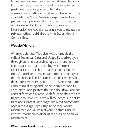
to analyse how users interact with those channels.
If you use social media to send us messages or
posts, we may use your Profile Data to
communicate with you. When you interact with our
channels, the Social Media Companies will also
process your personal data for the purposes set
out above as Joint Controllers. For more
information we would encourage you to review the
privacy notices published by the Social Media
Companies.
Website Visitors
When you visit our Website, we automatically
collect Technical Data and Usage Data about you
through our and our technology partners’ use of
cookies and similar technologies (for more
information about this, please see our Cookie
Policy) to deliver relevant website content to you,
to measure and understand the effectiveness of
the content we serve you, to improve our Website
content marketing and user experience, and to
administer and protect the Website. If you use our
contact form or any other web form on the Website
to get in touch with us, we will collect your Identity
Data and Contact Data together with the contents
of your message. If you sign up to receive our
newsletter, we will collect your Contact Data to
add you to our newsletter database and send you
newsletters.
What is our legal basis for processing your