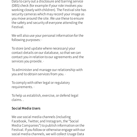
Data to carry out a disclosure and barring service
(DBS) check (for example if your role involves you
working closely with children). The Festival site has
security cameras which may record your image as
you move around the site. We use these to ensure
the safety and security of everyone attending the
Festival.
We will also use your personal information for the
following purposes: ·
To store (and update where necessary) your
contact details on our database, so that we can
contact you in relation to our agreements and the
services you provide. ·
To administer and manage our relationship with
you and to obtain services from you. ·
To comply with other legal or regulatory
requirements. ·
To help us establish, exercise, or defend legal
claims. .
Social Media Users
We use social media channels (including
Facebook, Twitter, and Instagram, the “Social
Media Companies”) to publish information on the
Festival. If you follow or otherwise engage with our
social media channels, we will collect Usage Data