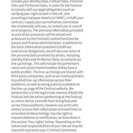
include your Identity Data, Contact Data, Financial
Data and Performer Data, in order for the Festival
to comply with our legal obligations (such as
verifying your right to work in the UK, and
providing employee details to HMRC), to fulfil your
contract, supply your accreditation, administer
the relationship with you, or contact you in case of
an emergency. The personal information provided
as part of our processes will be stored and
processed by the Festival’s central functions for
passes and finance administration. In addition to
the basic information provided to fulfil our
contractual obligations, we will also use some of
the personal data provided by artists, including
Identity Data and Performer Data, to compile our
line up listings. This will include the performer’s
name and social media handles (if they have a
public profile). The line-up listings are shared with
third party companies, such as our media partners
to publish line-up information across their
platforms; as well as being publicly available on
the line-up page of the Festival website. We
believe this is in the legitimate interest of both the
Festival and the artists performing at the Festival,
as artists derive a benefit from being featured
across these platforms, however any artist who
wishes to have their information removed from or
amended on these listings, has the right to
request deletion or rectification, as described in
the section ‘Your rights’ below. Depending on the
nature and responsibilities of your role we may be
required to process your Criminal Convictions