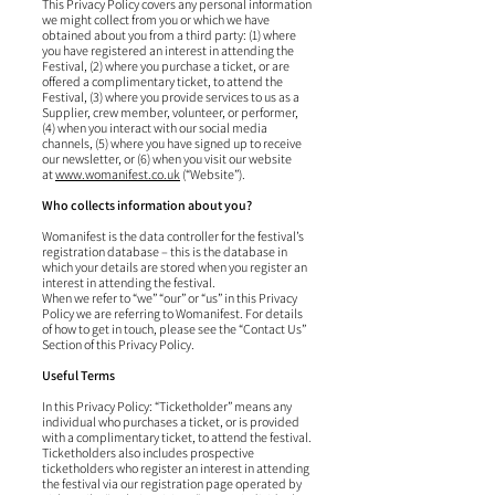
This Privacy Policy covers any personal information
we might collect from you or which we have
obtained about you from a third party: (1) where
you have registered an interest in attending the
Festival, (2) where you purchase a ticket, or are
offered a complimentary ticket, to attend the
Festival, (3) where you provide services to us as a
Supplier, crew member, volunteer, or performer,
(4) when you interact with our social media
channels, (5) where you have signed up to receive
our newsletter, or (6) when you visit our website
at
www.womanifest.co.uk
(“Website”).
Who collects information about you?
Womanifest is the data controller for the festival’s
registration database – this is the database in
which your details are stored when you register an
interest in attending the festival.
When we refer to “we” “our” or “us” in this Privacy
Policy we are referring to Womanifest. For details
of how to get in touch, please see the “Contact Us”
Section of this Privacy Policy.
Useful Terms
In this Privacy Policy: “Ticketholder” means any
individual who purchases a ticket, or is provided
with a complimentary ticket, to attend the festival.
Ticketholders also includes prospective
ticketholders who register an interest in attending
the festival via our registration page operated by