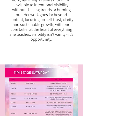
invisible to intentional visibility
without chasing trends or burning
out. Her work goes far beyond
content, focusing on self-trust, clarity
and sustainable growth, with one
core belief at the heart of everything
she teaches: visibility isn’t vanity - it’s
opportunity.