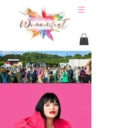
Tipi Stage