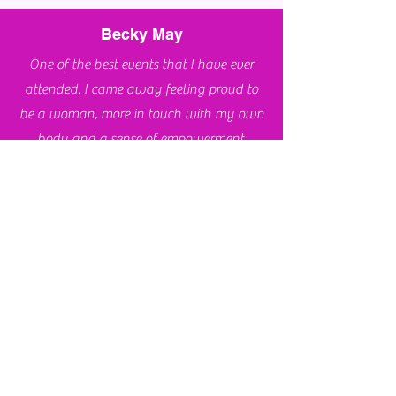
Becky May
One of the best events that I have ever
attended. I came away feeling proud to
be a woman, more in touch with my own
body and a sense of empowerment.
Estelle Maher
Just come back from this event and I'm
still buzzing! The event is definetely one to
watch! Celebrating all things feminine
and such a unique experience at this level.