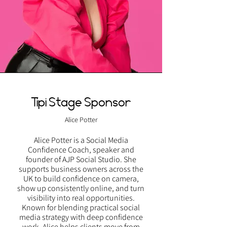
Tipi Stage Sponsor
Alice Potter
Alice Potter is a Social Media
Confidence Coach, speaker and
founder of AJP Social Studio. She
supports business owners across the
UK to build confidence on camera,
show up consistently online, and turn
visibility into real opportunities.
Known for blending practical social
media strategy with deep confidence
work, Alice helps clients move from