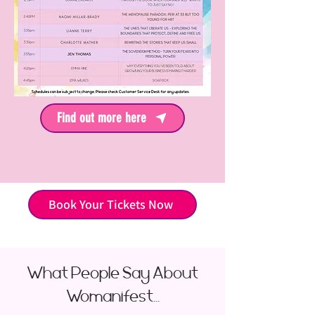
Find out more here
Book Your Tickets Now
What People Say About
Womanifest...