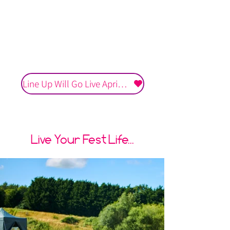
Multiple Empowering and
Motivational Talks
One Unforgettable
Experience
Line Up Will Go Live April 2027
Live Your Fest Life...