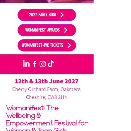
2027 EARLY BIRD
WOMANIFEST AWARDS
WOMANIFEST-IVE TICKETS
12th & 13th June 2027
Cherry Orchard Farm, Oakmere,
Cheshire, CW8 2HN
Womanifest: The
Wellbeing &
Empowerment Festival for
Women & Teen Girls