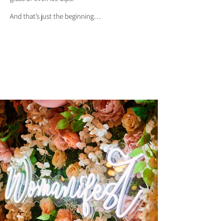
And that’s just the beginning…