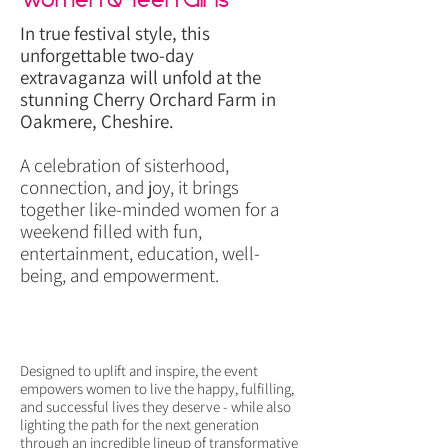
In true festival style, this
unforgettable two-day
extravaganza will unfold at the
stunning Cherry Orchard Farm in
Oakmere, Cheshire.
A celebration of sisterhood,
connection, and joy, it brings
together like-minded women for a
weekend filled with fun,
entertainment, education, well-
being, and empowerment.
Designed to uplift and inspire, the event
empowers women to live the happy, fulfilling,
and successful lives they deserve - while also
lighting the path for the next generation
through an incredible lineup of transformative