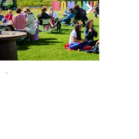
Tickets For Good
We believe in giving back to the
community. That's why we've partnered
with Tickets for Good to provide
complimentary tickets to those dedicated
individuals working the NHS, charities, and
cost of living support. We recognise their
hard work and commitment, and this is