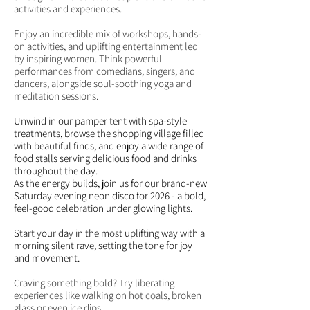
activities and experiences.
Enjoy an incredible mix of workshops, hands-
on activities, and uplifting entertainment led
by inspiring women. Think powerful
performances from comedians, singers, and
dancers, alongside soul-soothing yoga and
meditation sessions.
Unwind in our pamper tent with spa-style
treatments, browse the shopping village filled
with beautiful finds, and enjoy a wide range of
food stalls serving delicious food and drinks
throughout the day.
As the energy builds, join us for our brand-new
Saturday evening neon disco for 2026 - a bold,
feel-good celebration under glowing lights.
Start your day in the most uplifting way with a
morning silent rave, setting the tone for joy
and movement.
Craving something bold? Try liberating
experiences like walking on hot coals, broken
glass or even ice dips.