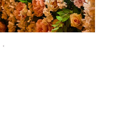
Secure Your
Womanifest 2027 Pass
Join us for a transformative weekend at Cherry
Orchard Farm in Oakmere Cheshire on 12th &
13th June 2027
Book your Womanifest pass now
and be part of
a movement that celebrates the spirit of
womanhood, empowerment, and joy.
Over 100 Inspirational
Workshops