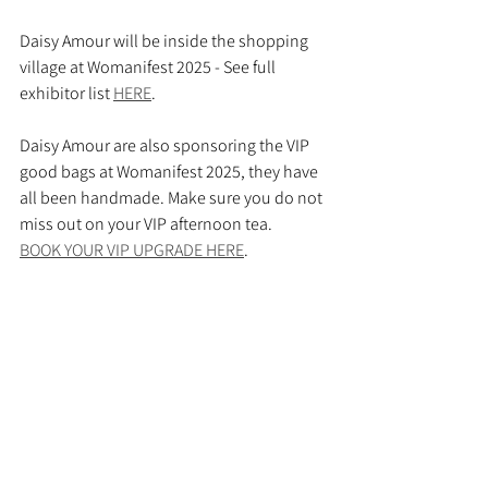
Daisy Amour will be inside the shopping 
village at Womanifest 2025 - See full 
exhibitor list 
HERE
.
Daisy Amour are also sponsoring the VIP 
good bags at Womanifest 2025, they have 
all been handmade. Make sure you do not 
miss out on your VIP afternoon tea.
BOOK YOUR VIP UPGRADE HERE
.
VIP BAGS BEHIND THE SCENES BEING MADE
.