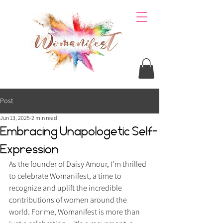
Post
Jun 13, 2025
2 min read
Embracing Unapologetic Self-
Expression
As the founder of Daisy Amour, I'm thrilled 
to celebrate Womanifest, a time to 
recognize and uplift the incredible 
contributions of women around the 
world. For me, Womanifest is more than 