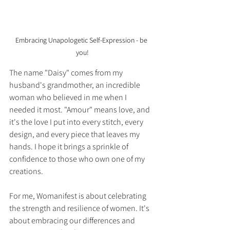
Embracing Unapologetic Self-Expression - be 
you!
The name "Daisy" comes from my 
husband's grandmother, an incredible 
woman who believed in me when I 
needed it most. "Amour" means love, and 
it's the love I put into every stitch, every 
design, and every piece that leaves my 
hands. I hope it brings a sprinkle of 
confidence to those who own one of my 
creations.
For me, Womanifest is about celebrating 
the strength and resilience of women. It's 
about embracing our differences and 