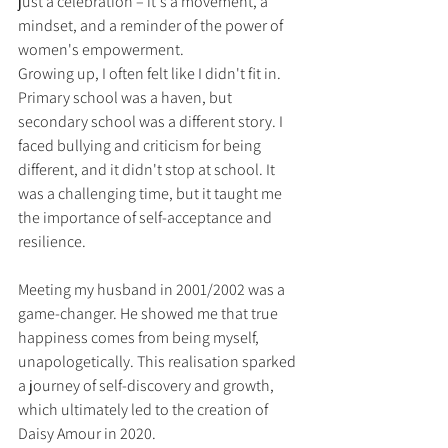
just a celebration – it's a movement, a 
mindset, and a reminder of the power of 
women's empowerment.
Growing up, I often felt like I didn't fit in. 
Primary school was a haven, but 
secondary school was a different story. I 
faced bullying and criticism for being 
different, and it didn't stop at school. It 
was a challenging time, but it taught me 
the importance of self-acceptance and 
resilience.
Meeting my husband in 2001/2002 was a 
game-changer. He showed me that true 
happiness comes from being myself, 
unapologetically. This realisation sparked 
a journey of self-discovery and growth, 
which ultimately led to the creation of 
Daisy Amour in 2020.