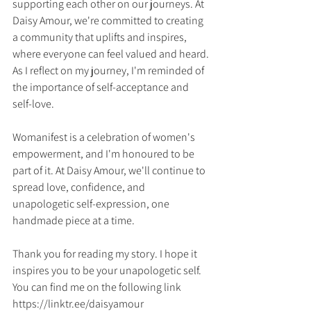
supporting each other on our journeys. At 
Daisy Amour, we're committed to creating 
a community that uplifts and inspires, 
where everyone can feel valued and heard.
As I reflect on my journey, I'm reminded of 
the importance of self-acceptance and 
self-love. 
Womanifest is a celebration of women's 
empowerment, and I'm honoured to be 
part of it. At Daisy Amour, we'll continue to 
spread love, confidence, and 
unapologetic self-expression, one 
handmade piece at a time.
Thank you for reading my story. I hope it 
inspires you to be your unapologetic self.
You can find me on the following link
https://linktr.ee/daisyamour