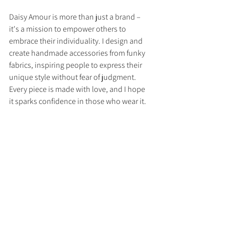
Daisy Amour is more than just a brand – 
it's a mission to empower others to 
embrace their individuality. I design and 
create handmade accessories from funky 
fabrics, inspiring people to express their 
unique style without fear of judgment. 
Every piece is made with love, and I hope 
it sparks confidence in those who wear it.