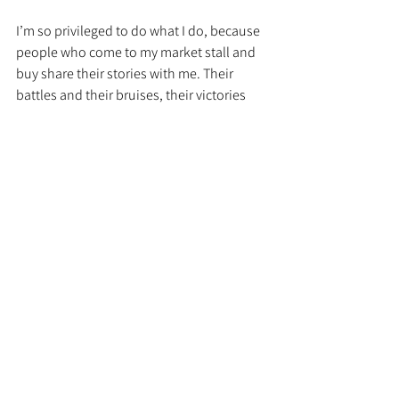
I’m so privileged to do what I do, because 
people who come to my market stall and 
buy share their stories with me. Their 
battles and their bruises, their victories 
and their quiet moments. They talk and 
they acknowledge that sometimes life is 
hard, and they just get what we stand for 
and more importantly, they appreciate the 
permission to be kind to themselves and 
hearing those stories is such a privilege to 
me. It reminds me to be kind to myself. It 
reminds me that even on my worst days, I 
am never alone in feeling black and blue 
and the magic part is, once you get that, 
you don’t feel so alone. There is a power 
in that because like I said, your body is 
always listening.