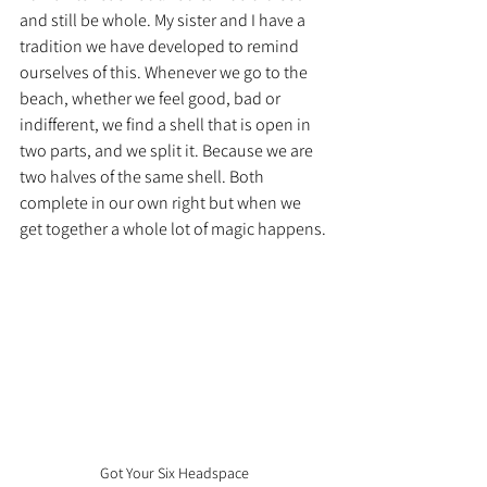
and still be whole. My sister and I have a 
tradition we have developed to remind 
ourselves of this. Whenever we go to the 
beach, whether we feel good, bad or 
indifferent, we find a shell that is open in 
two parts, and we split it. Because we are 
two halves of the same shell. Both 
complete in our own right but when we 
get together a whole lot of magic happens.
Got Your Six Headspace