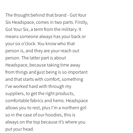
The thought behind that brand - Got Your 
Six Headspace, comes in two parts. Firstly, 
Got Your Six, a term from the military. It 
means someone always has your back or 
your six o’clock. You know who that 
person is, and they are your reach out 
person. The latter part is about 
Headspace, because taking time away 
from things and just being is so important 
and that starts with comfort, something 
I’ve worked hard with through my 
suppliers, to get the right products, 
comfortable fabrics and hems. Headspace 
allows you to rest, plus I’m a northern girl 
so in the case of our hoodies, this is 
always on the top because it’s where you 
put your head.