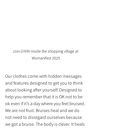
Join GYVIH inside the shopping village at 
Womanifest 2025
Our clothes come with hidden messages 
and features designed to get you to think 
about looking after yourself. Designed to 
help you remember that it is OK not to be
ok even if it’s a day where you feel bruised. 
We are not fruit. Bruises heal and we do 
not need to disregard ourselves because 
we got a bruise. The body is clever. It heals 