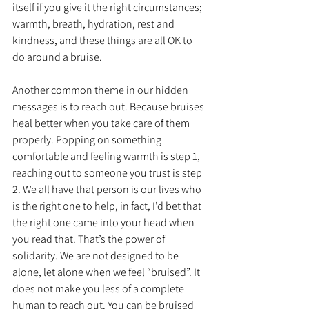
itself if you give it the right circumstances; 
warmth, breath, hydration, rest and 
kindness, and these things are all OK to 
do around a bruise.
Another common theme in our hidden 
messages is to reach out. Because bruises 
heal better when you take care of them 
properly. Popping on something 
comfortable and feeling warmth is step 1, 
reaching out to someone you trust is step 
2. We all have that person is our lives who 
is the right one to help, in fact, I’d bet that 
the right one came into your head when 
you read that. That’s the power of 
solidarity. We are not designed to be 
alone, let alone when we feel “bruised”. It 
does not make you less of a complete 
human to reach out. You can be bruised 