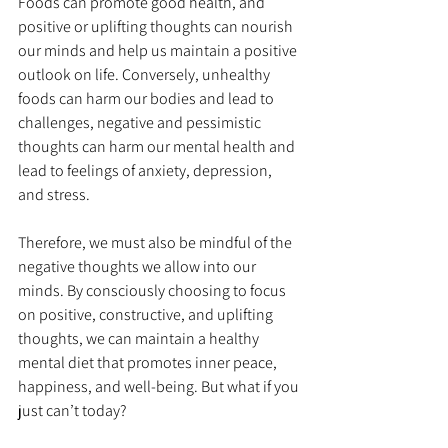
Foods can promote good health, and 
positive or uplifting thoughts can nourish 
our minds and help us maintain a positive 
outlook on life. Conversely, unhealthy 
foods can harm our bodies and lead to 
challenges, negative and pessimistic 
thoughts can harm our mental health and 
lead to feelings of anxiety, depression, 
and stress.
Therefore, we must also be mindful of the 
negative thoughts we allow into our 
minds. By consciously choosing to focus 
on positive, constructive, and uplifting 
thoughts, we can maintain a healthy 
mental diet that promotes inner peace, 
happiness, and well-being. But what if you 
just can’t today?