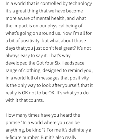
In a world that is controlled by technology 
it’s a great thing that we have become 
more aware of mental health, and what 
the impact is on our physical being of 
what’s going on around us. Now I’m all for 
a bit of positivity, but what about those 
days that you just don’t feel great? It’s not 
always easy to say it. That’s why I 
developed the Got Your Six Headspace 
range of clothing, designed to remind you, 
in a world full of messages that positivity 
is the only way to look after yourself, that it 
really is OK not to be OK. It’s what you do 
with it that counts.
How many times have you heard the 
phrase “In a world where you can be 
anything, be kind”? For me it’s definitely a 
6-figure number. But it’s also really 