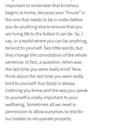
important to remember that kindness 
begins at home, because your “house” is 
the one that needs to be in order before 
you do anything else to ensure that you 
are living life to the fullest it can be. So, I 
say, in a world where you can be anything, 
be kind to yourself. Two little words, but 
they change the connotation of the whole 
sentence. In fact, a question, when was 
the last time you were really kind? Now 
think about the last time you were really 
kind to yourself. Your body is always 
listening you know and the way you speak 
to yourself is vitally important to your 
wellbeing. Sometimes all we need is 
permission to allow ourselves to rest for 
our bodies to recuperate properly.