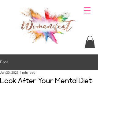
Post
Jun 30, 2025
4 min read
Look After Your Mental Diet