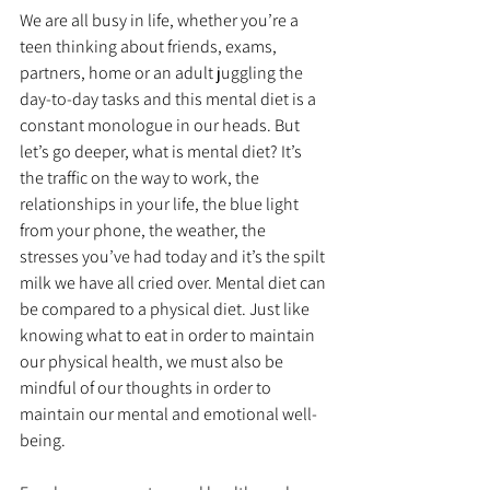
We are all busy in life, whether you’re a 
teen thinking about friends, exams, 
partners, home or an adult juggling the 
day-to-day tasks and this mental diet is a 
constant monologue in our heads. But 
let’s go deeper, what is mental diet? It’s 
the traffic on the way to work, the 
relationships in your life, the blue light 
from your phone, the weather, the 
stresses you’ve had today and it’s the spilt 
milk we have all cried over. Mental diet can 
be compared to a physical diet. Just like 
knowing what to eat in order to maintain 
our physical health, we must also be 
mindful of our thoughts in order to 
maintain our mental and emotional well-
being.